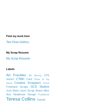
Find my work here
Two Peas Gallery
My Scrap Resume
My Scrap Resume
Labels
Art Freckles
CPS
Bo Bunny
CTMH
sketch
Card
Close to my
Creative Scrappers
Heart
Cricut
GCD Studios
Freehand Scraps
JuJu Bees
Lisa's Scrap Shack
Miss
Arts
Ninabrook Design
Published
Teresa Collins
Tutorial