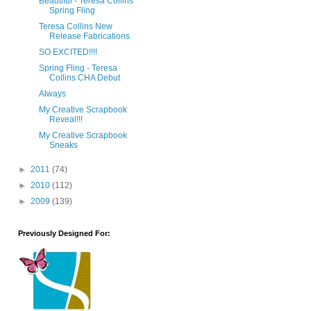
Beautiful - Teresa Collins
Spring Fling
Teresa Collins New
Release Fabrications
SO EXCITED!!!!
Spring Fling - Teresa
Collins CHA Debut
Always
My Creative Scrapbook
Reveal!!!
My Creative Scrapbook
Sneaks
►
2011
(74)
►
2010
(112)
►
2009
(139)
Previously Designed For: