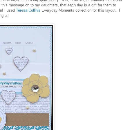
this message on to my daughters, that each day is a gift for them to
on! I used
Teresa Collin's
Everyday Moments collection for this layout. I
ngful!