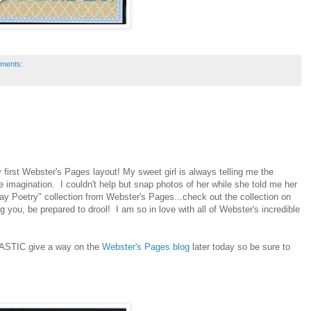
ments:
 first Webster's Pages layout! My sweet girl is always telling me the
 imagination. I couldn't help but snap photos of her while she told me her
y Poetry" collection from Webster's Pages...check out the collection on
g you, be prepared to drool! I am so in love with all of Webster's incredible
NTASTIC give a way on the
Webster's Pages blog
later today so be sure to