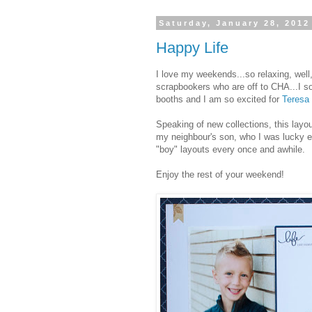
Saturday, January 28, 2012
Happy Life
I love my weekends...so relaxing, well,
scrapbookers who are off to CHA...I so
booths and I am so excited for
Teresa 
Speaking of new collections, this layo
my neighbour's son, who I was lucky e
"boy" layouts every once and awhile.
Enjoy the rest of your weekend!