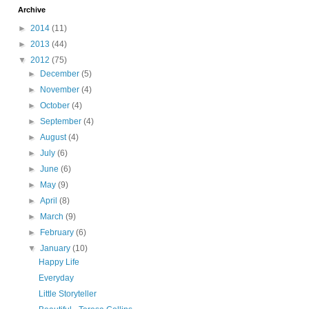
Archive
►
2014
(11)
►
2013
(44)
▼
2012
(75)
►
December
(5)
►
November
(4)
►
October
(4)
►
September
(4)
►
August
(4)
►
July
(6)
►
June
(6)
►
May
(9)
►
April
(8)
►
March
(9)
►
February
(6)
▼
January
(10)
Happy Life
Everyday
Little Storyteller