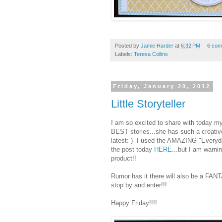
Posted by
Jamie Harder
at
6:32 PM
6 com
Labels:
Teresa Collins
Friday, January 20, 2012
Little Storyteller
I am so excited to share with today my
BEST stories...she has such a creative
latest:-) I used the AMAZING "Everyda
the post today
HERE
...but I am warnin
product!!
Rumor has it there will also be a FA
stop by and enter!!!
Happy Friday!!!!