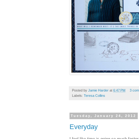
Posted by
Jamie Harder
at
6:47 PM
3 com
Labels:
Teresa Collins
Tuesday, January 24, 2012
Everyday
I feel like time is going so much faster