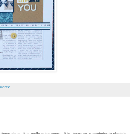
ments:
 these days...it is really quite scary. It is, however, a reminder to cherish