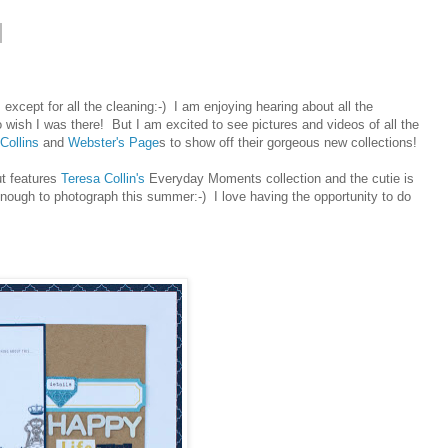
 except for all the cleaning:-) I am enjoying hearing about all the
 wish I was there! But I am excited to see pictures and videos of all the
Collins
and
Webster's Page
s to show off their gorgeous new collections!
ut features
Teresa Collin's
Everyday Moments collection and the cutie is
nough to photograph this summer:-) I love having the opportunity to do