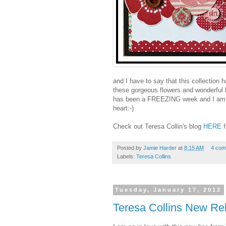
and I have to say that this collection
these gorgeous flowers and wonderful but
has been a FREEZING week and I am j
heart:-)
Check out Teresa Collin's blog
HERE
Posted by
Jamie Harder
at
8:15 AM
4 com
Labels:
Teresa Collins
Tuesday, January 17, 2012
Teresa Collins New Rel