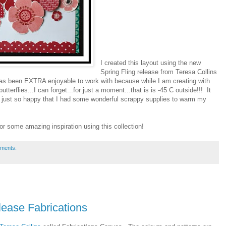
I created this layout using the new
Spring Fling release from Teresa Collins
 has been EXTRA enjoyable to work with because while I am creating with
terflies...I can forget...for just a moment...that is is -45 C outside!!! It
ust so happy that I had some wonderful scrappy supplies to warm my
for some amazing inspiration using this collection!
ments:
ease Fabrications