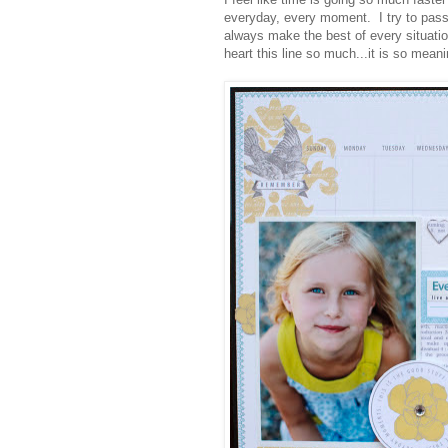
everyday, every moment. I try to pass 
always make the best of every situati
heart this line so much...it is so meani