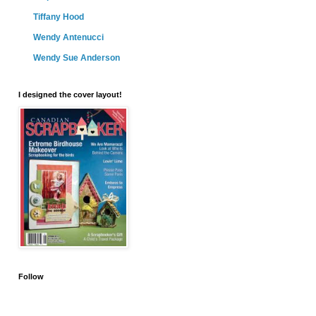
Tiffany Hood
Wendy Antenucci
Wendy Sue Anderson
I designed the cover layout!
Follow