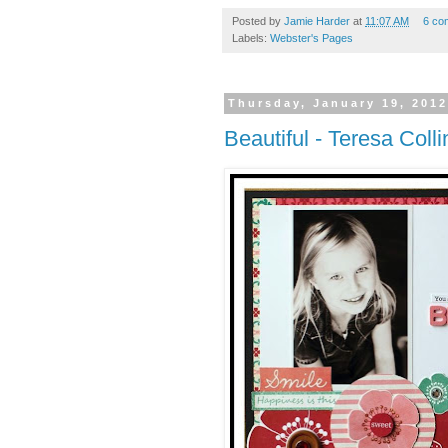
Posted by
Jamie Harder
at
11:07 AM
6 co
Labels:
Webster's Pages
Thursday, January 19, 201
Beautiful - Teresa Colli