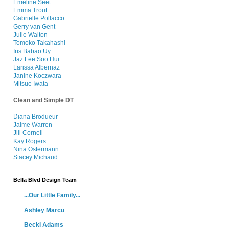
Emeline Seet
Emma Trout
Gabrielle Pollacco
Gerry van Gent
Julie Walton
Tomoko Takahashi
Iris Babao Uy
Jaz Lee Soo Hui
Larissa Albernaz
Janine Koczwara
Mitsue Iwata
Clean and Simple DT
Diana Brodueu
r
Jaime Warren
Jill Cornell
Kay Rogers
Nina Ostermann
Stacey Michaud
Bella Blvd Design Team
...Our Little Family...
Ashley Marcu
Becki Adams