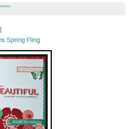
mments:
2
ns Spring Fling