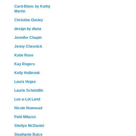
Card-Blanc by Kathy
Martin
Christine Ousley
design by diana
Jennifer Chapin
Jenny Chesnick
Katie Rose
Kay Rogers
Kelly Holbrook
Laura Vegas
Laurie Schmidlin
Luv-a-Lot Land
Nicole Nowosad
Patti Milazzo
Shellye McDaniel
Stephanie Buice