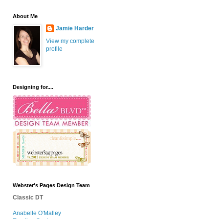
About Me
Jamie Harder
View my complete
profile
Designing for....
Webster's Pages Design Team
Classic DT
Anabelle O'Malley